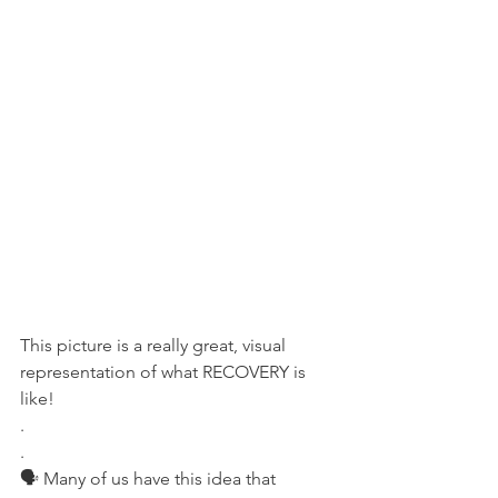
This picture is a really great, visual 
representation of what RECOVERY is 
like!
.
.
🗣 Many of us have this idea that 