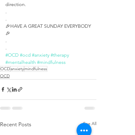
direction.
.
.
🎉HAVE A GREAT SUNDAY EVERYBODY
🎉
.
.
#OCD
#ocd
#anxiety
#therapy
#mentalhealth
#mindfulness
OCD
anxiety
mindfulness
OCD
See All
Recent Posts