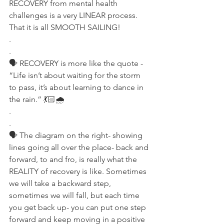
RECOVERY from mental health 
challenges is a very LINEAR process. 
That it is all SMOOTH SAILING!
.
.
🗣 RECOVERY is more like the quote - 
“Life isn’t about waiting for the storm 
to pass, it’s about learning to dance in 
the rain.” 💃🏻🌧
.
.
🗣 The diagram on the right- showing 
lines going all over the place- back and 
forward, to and fro, is really what the 
REALITY of recovery is like. Sometimes 
we will take a backward step, 
sometimes we will fall, but each time 
you get back up- you can put one step 
forward and keep moving in a positive 